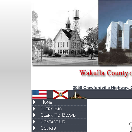
3056 Crawfordville Highway, 