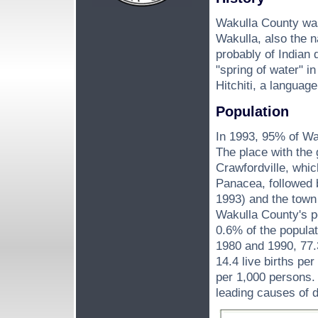
Wakulla County was
Wakulla, also the n
probably of Indian 
"spring of water" i
Hitchiti, a languag
Population
In 1993, 95% of Wa
The place with the 
Crawfordville, whic
Panacea, followed 
1993) and the town
Wakulla County's p
0.6% of the popula
1980 and 1990, 77.
14.4 live births pe
per 1,000 persons. 
leading causes of d