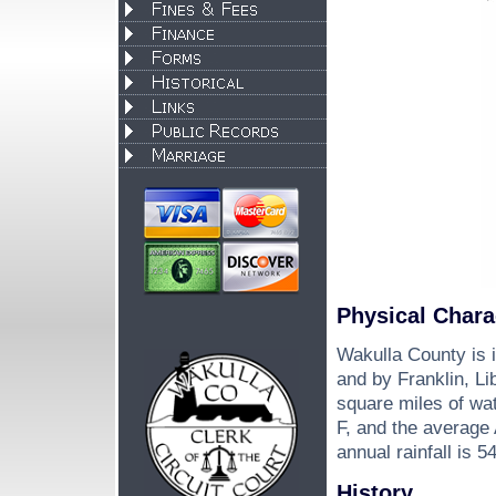
Physical Chara
Wakulla County is i
and by Franklin, Li
square miles of wa
F, and the average
annual rainfall is 5
History