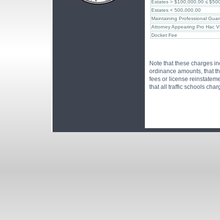
Estates > $100,000.00 ≤ $50
Estates < 500,000.00
Maintaining Professional Guar
Attorney Appearing Pro Hac V
Docket Fee
Note that these charges in
ordinance amounts, that th
fees or license reinstatem
that all traffic schools cha