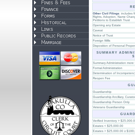
R
Other Civil Filings
: includes f
Rights, Adoption, Name Chang
Petitions to Establish Trust
Opening any Estate
Caveat
Notice of Trust
Foreign Wills
Disposition of Personal Prope
SUMMARY ADMINI
$
Summary Administration more
Formal Administration
Determination of Incompetenc
Reopen Fee
GU
Guardianship
Guardianship Ancillary, Curato
Guardianship Person Only
Veterans Guardianship
GUARD
Verified Inventory > $25,000.
Estates < $25,000.00
Estates > $25,000.00 ≥ $100