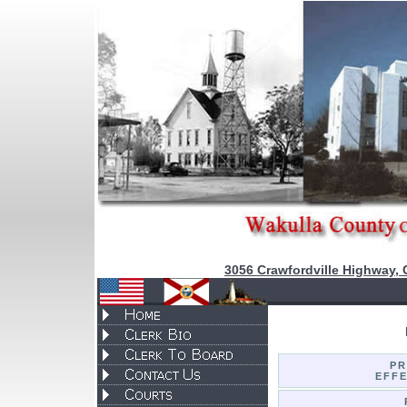
3056 Crawfordville Highway, 
P
EFFE