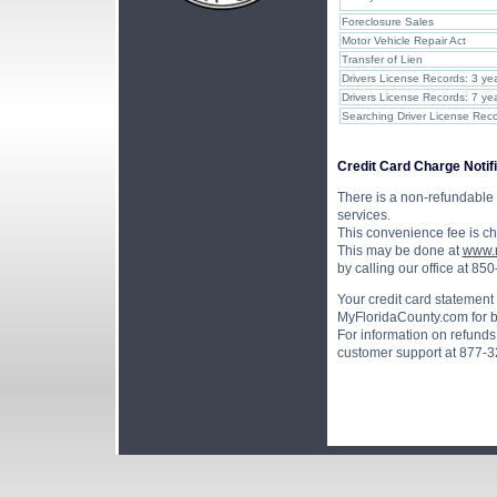
Foreclosure Sales
Motor Vehicle Repair Act
Transfer of Lien
Drivers License Records: 3 yea
Drivers License Records: 7 yea
Searching Driver License Reco
Credit Card Charge Notifi
There is a non-refundable 
services.
This convenience fee is c
This may be done at
www.m
by calling our office at 8
Your credit card statement
MyFloridaCounty.com for bil
For information on refunds 
customer support at 877-