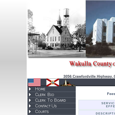
3056 Crawfordville Highway, 
Fees
SERVIC
EFFE
DESCRIPT