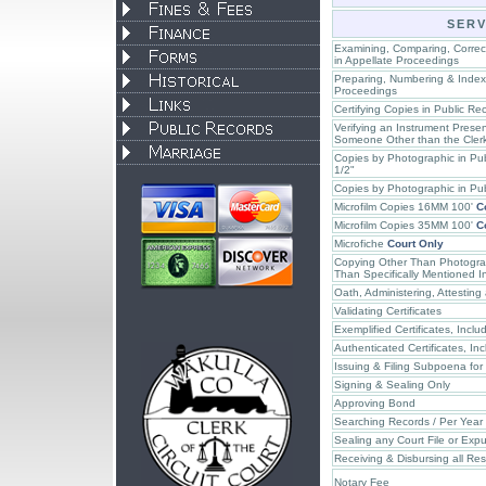
SERV
Examining, Comparing, Correcti
in Appellate Proceedings
Preparing, Numbering & Indexi
Proceedings
Certifying Copies in Public Re
Verifying an Instrument Presen
Someone Other than the Clerk
Copies by Photographic in Pu
1/2"
Copies by Photographic in Pu
Microfilm Copies 16MM 100'
C
Microfilm Copies 35MM 100'
C
Microfiche
Court Only
Copying Other Than Photograp
Than Specifically Mentioned I
Oath, Administering, Attesting
Validating Certificates
Exemplified Certificates, Incl
Authenticated Certificates, In
Issuing & Filing Subpoena for
Signing & Sealing Only
Approving Bond
Searching Records / Per Year
Sealing any Court File or Ex
Receiving & Disbursing all Res
Notary Fee